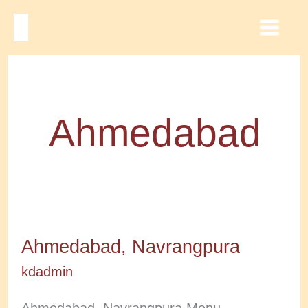
Skip
to
Main
content
Men
Ahmedabad
Ahmedabad, Navrangpura
kdadmin