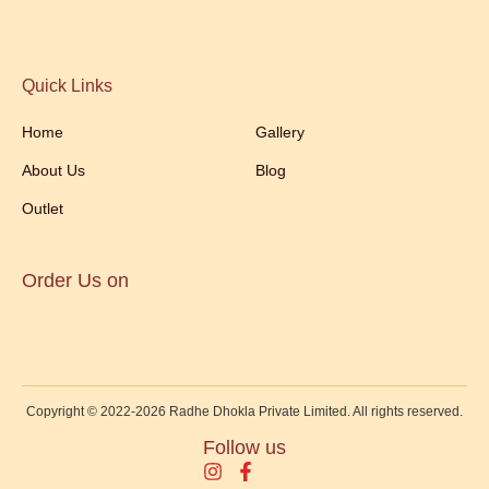
Quick Links
Home
Gallery
About Us
Blog
Outlet
Order Us on
Copyright © 2022-2026 Radhe Dhokla Private Limited. All rights reserved.
Follow us