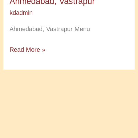
Ahmedabad, Vastrapur
kdadmin
Ahmedabad, Vastrapur Menu
Ahmedabad,
Read More »
Vastrapur