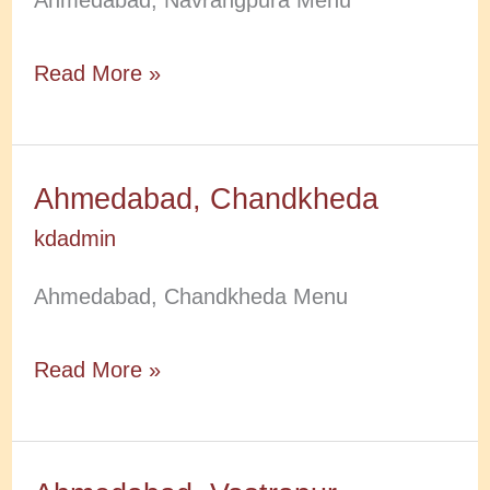
Ahmedabad, Navrangpura Menu
Ahmedabad,
Read More »
Navrangpura
Ahmedabad, Chandkheda
kdadmin
Ahmedabad, Chandkheda Menu
Ahmedabad,
Read More »
Chandkheda