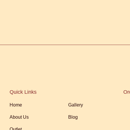
Quick Links
Or
Home
Gallery
About Us
Blog
Outlet