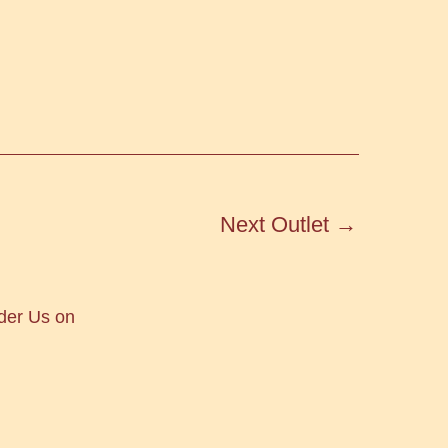
Next Outlet
→
der Us on