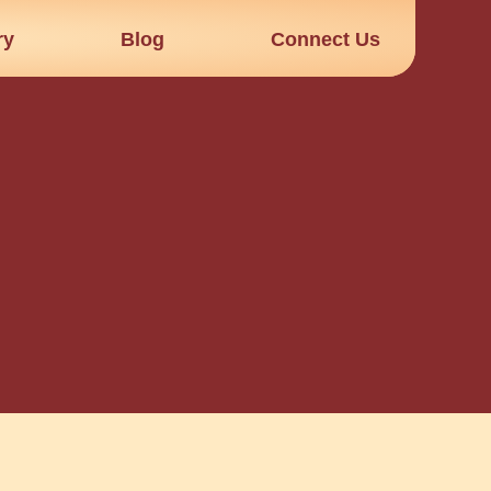
ry
Blog
Connect Us