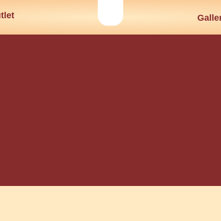
tlet
Galle