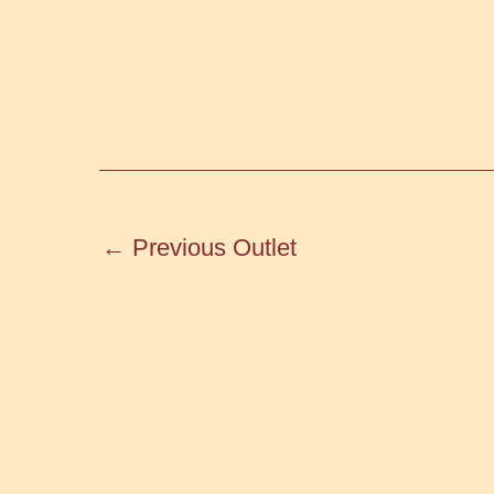
←
Previous Outlet