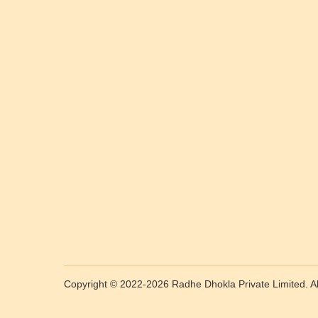
Copyright © 2022-2026 Radhe Dhokla Private Limited. All