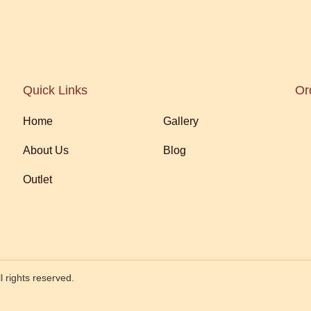
Quick Links
Or
Home
Gallery
About Us
Blog
Outlet
 rights reserved.