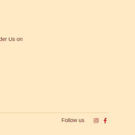
der Us on
Follow us