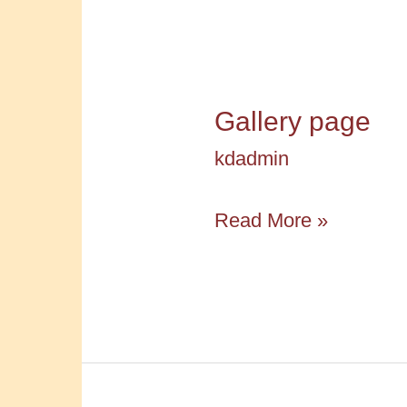
Gallery page
kdadmin
Gallery
Read More »
page