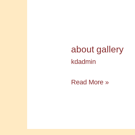
about gallery
kdadmin
about
Read More »
gallery