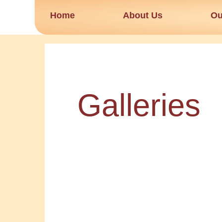
Skip
Home
About Us
Ou
to
content
Galleries