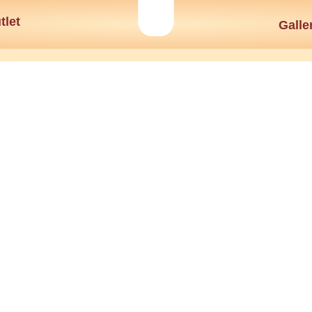
tlet
Galle