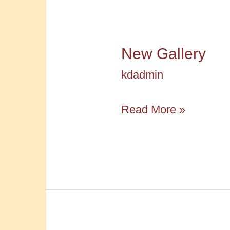
New Gallery
kdadmin
New
Read More »
Gallery