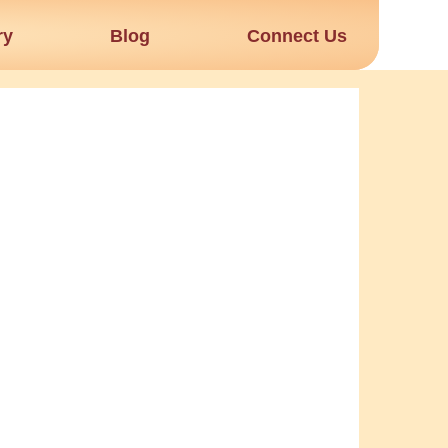
ry
Blog
Connect Us