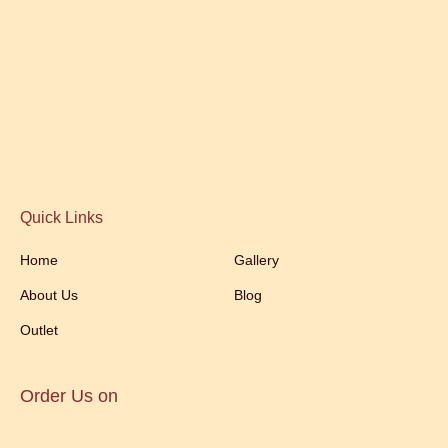
Quick Links
Home
Gallery
About Us
Blog
Outlet
Order Us on